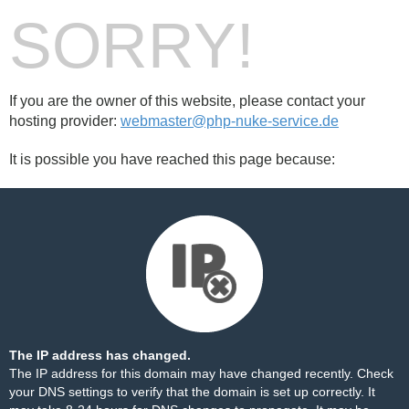
SORRY!
If you are the owner of this website, please contact your
hosting provider:
webmaster@php-nuke-service.de
It is possible you have reached this page because:
The IP address has changed.
The IP address for this domain may have changed recently. Check
your DNS settings to verify that the domain is set up correctly. It