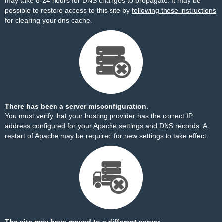
may take 8-24 hours for DNS changes to propagate. It may be
possible to restore access to this site by
following these instructions
for clearing your dns cache.
There has been a server misconfiguration.
You must verify that your hosting provider has the correct IP
address configured for your Apache settings and DNS records. A
restart of Apache may be required for new settings to take effect.
The site may have moved to a different server.